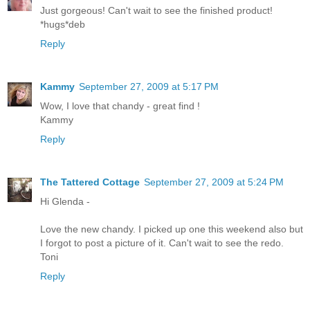
Just gorgeous! Can't wait to see the finished product!
*hugs*deb
Reply
Kammy
September 27, 2009 at 5:17 PM
Wow, I love that chandy - great find !
Kammy
Reply
The Tattered Cottage
September 27, 2009 at 5:24 PM
Hi Glenda -
Love the new chandy. I picked up one this weekend also but
I forgot to post a picture of it. Can't wait to see the redo.
Toni
Reply