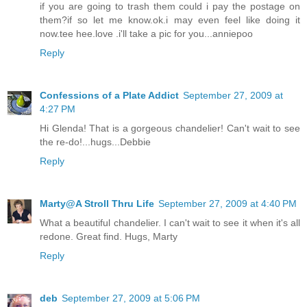
if you are going to trash them could i pay the postage on
them?if so let me know.ok.i may even feel like doing it
now.tee hee.love .i'll take a pic for you...anniepoo
Reply
Confessions of a Plate Addict
September 27, 2009 at
4:27 PM
Hi Glenda! That is a gorgeous chandelier! Can't wait to see
the re-do!...hugs...Debbie
Reply
Marty@A Stroll Thru Life
September 27, 2009 at 4:40 PM
What a beautiful chandelier. I can't wait to see it when it's all
redone. Great find. Hugs, Marty
Reply
deb
September 27, 2009 at 5:06 PM