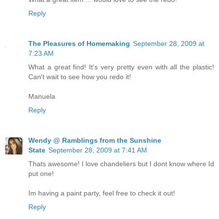
Reply
The Pleasures of Homemaking
September 28, 2009 at
7:23 AM
What a great find! It's very pretty even with all the plastic!
Can't wait to see how you redo it!
Manuela
Reply
Wendy @ Ramblings from the Sunshine
State
September 28, 2009 at 7:41 AM
Thats awesome! I love chandeliers but I dont know where Id
put one!
Im having a paint party, feel free to check it out!
Reply