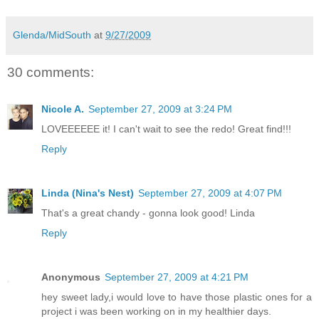
Glenda/MidSouth
at
9/27/2009
30 comments:
Nicole A.
September 27, 2009 at 3:24 PM
LOVEEEEEE it! I can't wait to see the redo! Great find!!!
Reply
Linda (Nina's Nest)
September 27, 2009 at 4:07 PM
That's a great chandy - gonna look good! Linda
Reply
Anonymous
September 27, 2009 at 4:21 PM
hey sweet lady,i would love to have those plastic ones for a
project i was been working on in my healthier days.