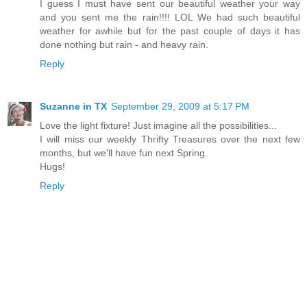
I guess I must have sent our beautiful weather your way
and you sent me the rain!!!! LOL We had such beautiful
weather for awhile but for the past couple of days it has
done nothing but rain - and heavy rain.
Reply
Suzanne in TX
September 29, 2009 at 5:17 PM
Love the light fixture! Just imagine all the possibilities...
I will miss our weekly Thrifty Treasures over the next few
months, but we'll have fun next Spring.
Hugs!
Reply