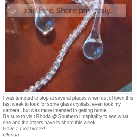
I was tempted to stop at several places when out of town this
last week to look for some glass crystals, even took my
camera , but was more intersted in getting home.
Be sure to visit Rhoda @ Southern Hospitality to see what
she and the others have to share this week.
Have a great week!
Glenda