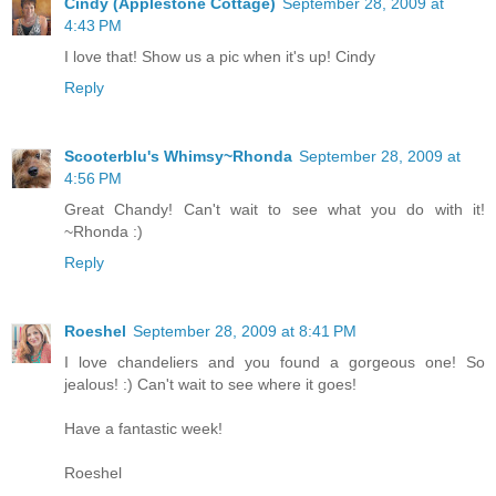
Cindy (Applestone Cottage)
September 28, 2009 at
4:43 PM
I love that! Show us a pic when it's up! Cindy
Reply
Scooterblu's Whimsy~Rhonda
September 28, 2009 at
4:56 PM
Great Chandy! Can't wait to see what you do with it!
~Rhonda :)
Reply
Roeshel
September 28, 2009 at 8:41 PM
I love chandeliers and you found a gorgeous one! So
jealous! :) Can't wait to see where it goes!
Have a fantastic week!
Roeshel