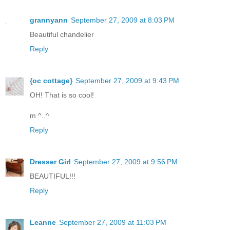
grannyann
September 27, 2009 at 8:03 PM
Beautiful chandelier
Reply
{oc cottage}
September 27, 2009 at 9:43 PM
OH! That is so cool!
m ^..^
Reply
Dresser Girl
September 27, 2009 at 9:56 PM
BEAUTIFUL!!!
Reply
Leanne
September 27, 2009 at 11:03 PM