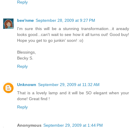
Reply
bee'nme
September 28, 2009 at 9:27 PM
I'm sure this will be a stunning transformation...it aready
looks good...can't wait to see how it all turns out! Good buy!
Hope you get to go junkin' soon! :o)
Blessings,
Becky S.
Reply
Unknown
September 29, 2009 at 11:32 AM
That is a lovely lamp and it will be SO elegant when your
done! Great find !
Reply
Anonymous
September 29, 2009 at 1:44 PM