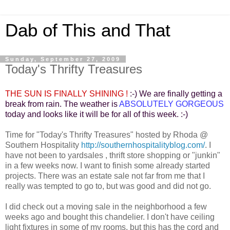
Dab of This and That
Sunday, September 27, 2009
Today's Thrifty Treasures
THE SUN IS FINALLY SHINING !
:-) We are finally getting a
break from rain. The weather is
ABSOLUTELY GORGEOUS
today and looks like it will be for all of this week. :-)
Time for "Today's Thrifty Treasures" hosted by Rhoda @
Southern Hospitality
http://southernhospitalityblog.com/
. I
have not been to yardsales , thrift store shopping or "junkin"
in a few weeks now. I want to finish some already started
projects. There was an estate sale not far from me that I
really was tempted to go to, but was good and did not go.
I did check out a moving sale in the neighborhood a few
weeks ago and bought this chandelier. I don't have ceiling
light fixtures in some of my rooms, but this has the cord and