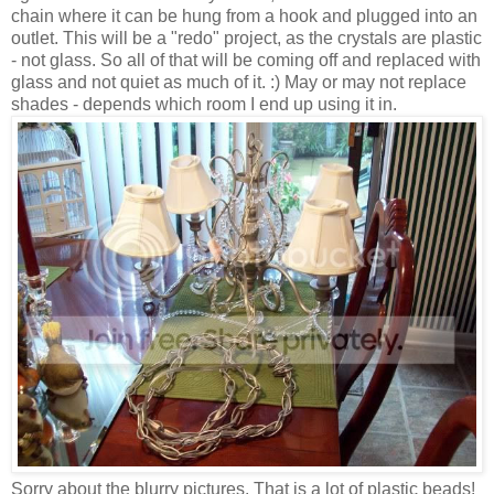
chain where it can be hung from a hook and plugged into an
outlet. This will be a "redo" project, as the crystals are plastic
- not glass. So all of that will be coming off and replaced with
glass and not quiet as much of it. :) May or may not replace
shades - depends which room I end up using it in.
Sorry about the blurry pictures. That is a lot of plastic beads!