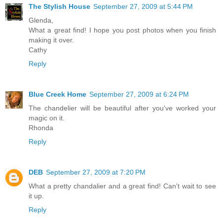
The Stylish House
September 27, 2009 at 5:44 PM
Glenda,
What a great find! I hope you post photos when you finish
making it over.
Cathy
Reply
Blue Creek Home
September 27, 2009 at 6:24 PM
The chandelier will be beautiful after you've worked your
magic on it.
Rhonda
Reply
DEB
September 27, 2009 at 7:20 PM
What a pretty chandalier and a great find! Can't wait to see
it up.
Reply