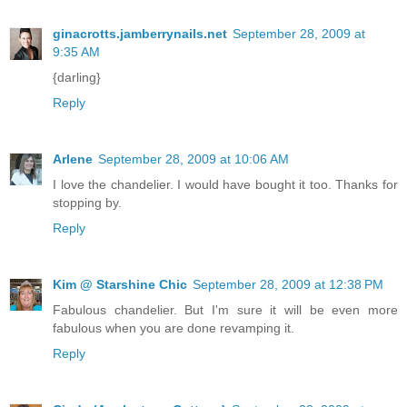
ginacrotts.jamberrynails.net
September 28, 2009 at
9:35 AM
{darling}
Reply
Arlene
September 28, 2009 at 10:06 AM
I love the chandelier. I would have bought it too. Thanks for
stopping by.
Reply
Kim @ Starshine Chic
September 28, 2009 at 12:38 PM
Fabulous chandelier. But I'm sure it will be even more
fabulous when you are done revamping it.
Reply