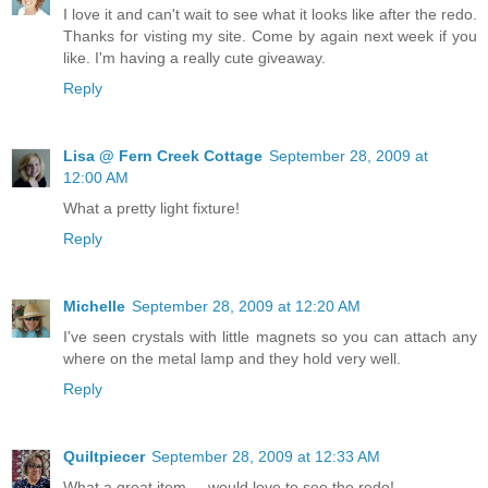
I love it and can't wait to see what it looks like after the redo.
Thanks for visting my site. Come by again next week if you
like. I'm having a really cute giveaway.
Reply
Lisa @ Fern Creek Cottage
September 28, 2009 at
12:00 AM
What a pretty light fixture!
Reply
Michelle
September 28, 2009 at 12:20 AM
I've seen crystals with little magnets so you can attach any
where on the metal lamp and they hold very well.
Reply
Quiltpiecer
September 28, 2009 at 12:33 AM
What a great item ... would love to see the redo!