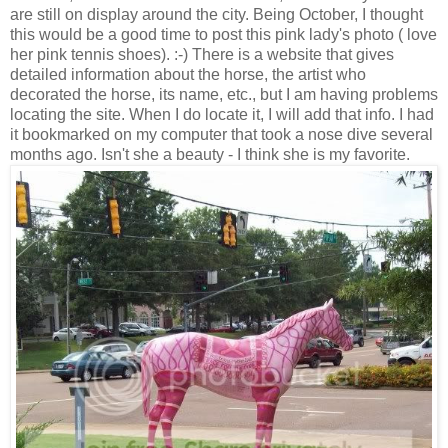
are still on display around the city. Being October, I thought
this would be a good time to post this pink lady's photo ( love
her pink tennis shoes). :-) There is a website that gives
detailed information about the horse, the artist who
decorated the horse, its name, etc., but I am having problems
locating the site. When I do locate it, I will add that info. I had
it bookmarked on my computer that took a nose dive several
months ago. Isn't she a beauty - I think she is my favorite.