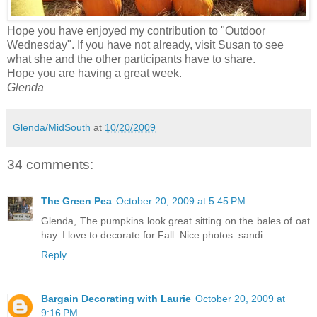
Hope you have enjoyed my contribution to "Outdoor
Wednesday". If you have not already, visit Susan to see
what she and the other participants have to share.
Hope you are having a great week.
Glenda
Glenda/MidSouth
at
10/20/2009
34 comments:
The Green Pea
October 20, 2009 at 5:45 PM
Glenda, The pumpkins look great sitting on the bales of oat
hay. I love to decorate for Fall. Nice photos. sandi
Reply
Bargain Decorating with Laurie
October 20, 2009 at
9:16 PM