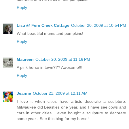
Reply
Lisa @ Fern Creek Cottage
October 20, 2009 at 10:54 PM
What beautiful mums and pumpkins!
Reply
Maureen
October 20, 2009 at 11:16 PM
A pink horse in town??? Awesome!!!
Reply
Jeanne
October 21, 2009 at 12:11 AM
I love it when cities have artists decorate a sculpture.
Milwaukee did Beasties one year, and I have see cows and
cars in other cities. I even bought a sculpture to decorate
some year - See this blog for my horse!