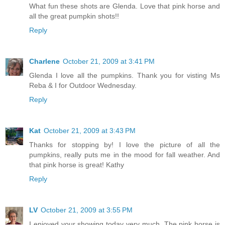
What fun these shots are Glenda. Love that pink horse and
all the great pumpkin shots!!
Reply
Charlene
October 21, 2009 at 3:41 PM
Glenda I love all the pumpkins. Thank you for visting Ms
Reba & I for Outdoor Wednesday.
Reply
Kat
October 21, 2009 at 3:43 PM
Thanks for stopping by! I love the picture of all the
pumpkins, really puts me in the mood for fall weather. And
that pink horse is great! Kathy
Reply
LV
October 21, 2009 at 3:55 PM
I enjoyed your showing today very much. The pink horse is