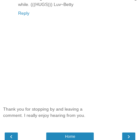
while. (((HUGS))) Luv~Betty
Reply
Thank you for stopping by and leaving a
comment. I really enjoy hearing from you.
‹
›
Home