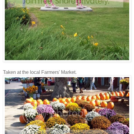
Taken at the local Farmers' Market.