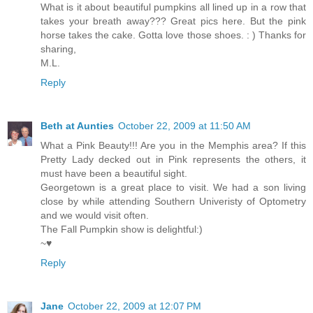
What is it about beautiful pumpkins all lined up in a row that
takes your breath away??? Great pics here. But the pink
horse takes the cake. Gotta love those shoes. : ) Thanks for
sharing,
M.L.
Reply
Beth at Aunties
October 22, 2009 at 11:50 AM
What a Pink Beauty!!! Are you in the Memphis area? If this
Pretty Lady decked out in Pink represents the others, it
must have been a beautiful sight.
Georgetown is a great place to visit. We had a son living
close by while attending Southern Univeristy of Optometry
and we would visit often.
The Fall Pumpkin show is delightful:)
~♥
Reply
Jane
October 22, 2009 at 12:07 PM