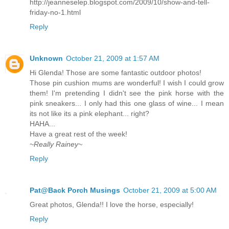
http://jeanneselep.blogspot.com/2009/10/show-and-tell-
friday-no-1.html
Reply
Unknown
October 21, 2009 at 1:57 AM
Hi Glenda! Those are some fantastic outdoor photos!
Those pin cushion mums are wonderful! I wish I could grow
them! I'm pretending I didn't see the pink horse with the
pink sneakers... I only had this one glass of wine... I mean
its not like its a pink elephant... right?
HAHA...
Have a great rest of the week!
~Really Rainey~
Reply
Pat@Back Porch Musings
October 21, 2009 at 5:00 AM
Great photos, Glenda!! I love the horse, especially!
Reply