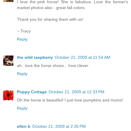
I love the pink horse! She is fabulous. Love the farmer's
market photos also - great fall colors.
Thank you for sharing them with us!
~ Tracy
Reply
the wild raspberry
October 21, 2009 at 11:54 AM
ah...love the horse shoes....how clever.
Reply
Poppy Cottage
October 21, 2009 at 12:33 PM
Oh the horse is beautiful! I just love pumpkins and mums!
Reply
ellen b
October 21, 2009 at 2:35 PM