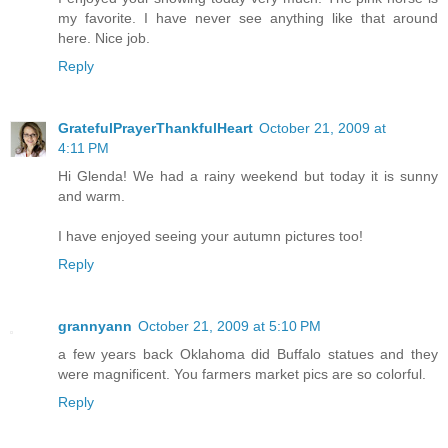
my favorite. I have never see anything like that around
here. Nice job.
Reply
GratefulPrayerThankfulHeart
October 21, 2009 at
4:11 PM
Hi Glenda! We had a rainy weekend but today it is sunny
and warm.
I have enjoyed seeing your autumn pictures too!
Reply
grannyann
October 21, 2009 at 5:10 PM
a few years back Oklahoma did Buffalo statues and they
were magnificent. You farmers market pics are so colorful.
Reply