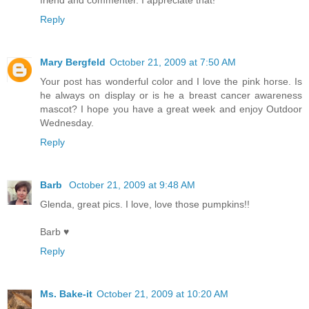
friend and commenter. I appreciate that!
Reply
Mary Bergfeld
October 21, 2009 at 7:50 AM
Your post has wonderful color and I love the pink horse. Is
he always on display or is he a breast cancer awareness
mascot? I hope you have a great week and enjoy Outdoor
Wednesday.
Reply
Barb
October 21, 2009 at 9:48 AM
Glenda, great pics. I love, love those pumpkins!!
Barb ♥
Reply
Ms. Bake-it
October 21, 2009 at 10:20 AM