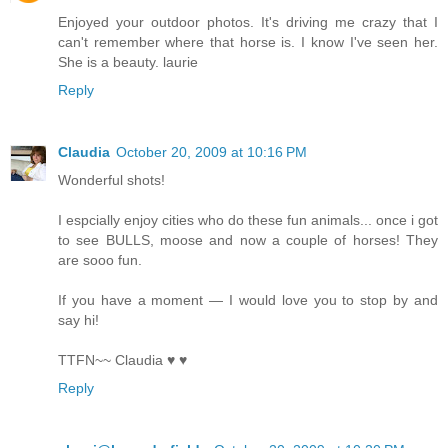
Enjoyed your outdoor photos. It's driving me crazy that I
can't remember where that horse is. I know I've seen her.
She is a beauty. laurie
Reply
Claudia
October 20, 2009 at 10:16 PM
Wonderful shots!
I espcially enjoy cities who do these fun animals... once i got
to see BULLS, moose and now a couple of horses! They
are sooo fun.
If you have a moment — I would love you to stop by and
say hi!
TTFN~~ Claudia ♥ ♥
Reply