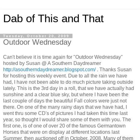
Dab of This and That
Tuesday, October 20, 2009
Outdoor Wednesday
Can't believe it is time again for "Outdoor Wednesday"
hosted by Susan @ A Southern Daydreamer
http://asoutherndaydreamer.blogspot.com/
. Thanks Susan
for hosting this weekly event. Due to all the rain we have
had, I have not been able to do much picture taking outside
lately. This is the 3rd day in a roll, that we have actually had
sunshine and a clear blue sky, but where I have been the
last couple of days the beautiful Fall colors were just not
there. On one of the many rainy days that we have had, I
went thru some CD's of pictures I had taken this time last
year, so thought I would share some of them with you. The
first one, is of one of over 20 of the famous Germantown
Horses that were on display at different locations last
Summer, then auctioned off in October, 2008. Many of them