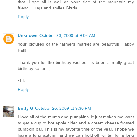
that...Hope all is well on your side of the mountain my
friend...Hugs and smiles Gl♥ria
Reply
Unknown
October 23, 2009 at 9:04 AM
Your pictures of the farmers market are beautiful! Happy
Fall!
Thank you for the birthday wishes. Its been a really great
birthday so far! :)
~Liz
Reply
Betty G
October 26, 2009 at 9:30 PM
I love all of the mums and pumpkins. It just makes me want
to get a cup of hot apple cider and a cream cheese frosted
pumpkin bar. This is my favorite time of the year. I hope we
have a long autumn and we can hold off winter for a long