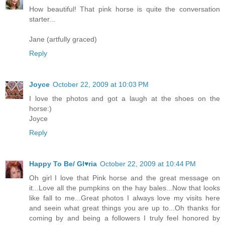
How beautiful! That pink horse is quite the conversation
starter...
Jane (artfully graced)
Reply
Joyce
October 22, 2009 at 10:03 PM
I love the photos and got a laugh at the shoes on the
horse:)
Joyce
Reply
Happy To Be/ Gl♥ria
October 22, 2009 at 10:44 PM
Oh girl I love that Pink horse and the great message on
it...Love all the pumpkins on the hay bales...Now that looks
like fall to me...Great photos I always love my visits here
and seein what great things you are up to...Oh thanks for
coming by and being a followers I truly feel honored by