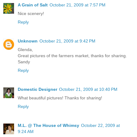
A Grain of Salt
October 21, 2009 at 7:57 PM
Nice scenery!
Reply
Unknown
October 21, 2009 at 9:42 PM
Glenda,
Great pictures of the farmers market, thanks for sharing.
Sandy
Reply
Domestic Designer
October 21, 2009 at 10:40 PM
What beautiful pictures! Thanks for sharing!
Reply
M.L. @ The House of Whimsy
October 22, 2009 at
9:24 AM