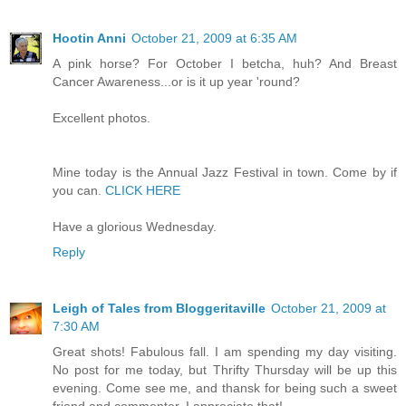
Hootin Anni
October 21, 2009 at 6:35 AM
A pink horse? For October I betcha, huh? And Breast
Cancer Awareness...or is it up year 'round?
Excellent photos.
Mine today is the Annual Jazz Festival in town. Come by if
you can.
CLICK HERE
Have a glorious Wednesday.
Reply
Leigh of Tales from Bloggeritaville
October 21, 2009 at
7:30 AM
Great shots! Fabulous fall. I am spending my day visiting.
No post for me today, but Thrifty Thursday will be up this
evening. Come see me, and thansk for being such a sweet