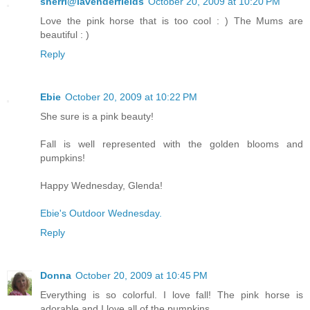
sherri@lavenderfields
October 20, 2009 at 10:20 PM
Love the pink horse that is too cool : ) The Mums are
beautiful : )
Reply
Ebie
October 20, 2009 at 10:22 PM
She sure is a pink beauty!
Fall is well represented with the golden blooms and
pumpkins!
Happy Wednesday, Glenda!
Ebie's Outdoor Wednesday.
Reply
Donna
October 20, 2009 at 10:45 PM
Everything is so colorful. I love fall! The pink horse is
adorable and I love all of the pumpkins.